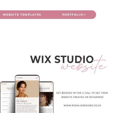
WEBSITE TEMPLATES
PORTFOLIO