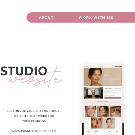
ABOUT
WORK WITH ME