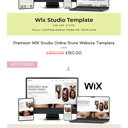
Premium WIX Studio Online Store Website Template
Regular Price
Sale Price
£300.00
£150.00
WIX STUDIO