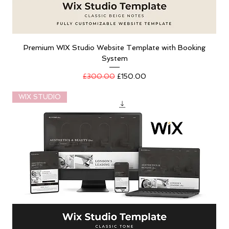
Premium WIX Studio Website Template with Booking
System
Regular Price
Sale Price
£300.00
£150.00
WIX STUDIO