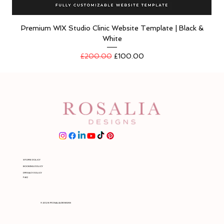
Premium WIX Studio Clinic Website Template | Black &
White
Regular Price
Sale Price
£200.00
£100.00
STORE POLICY
BOOKING POLICY
PRIVACY POLICY
FAQ
© 2026 ROSALIA DESIGNS