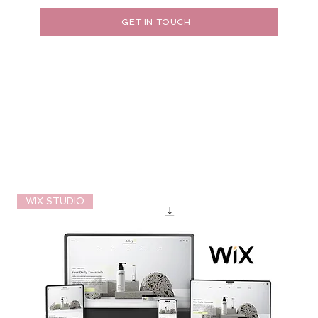
GET IN TOUCH
WIX STUDIO