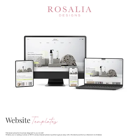
Website
Templates
Website templates that have been designed for you to build!
Whether your an existing business or NEW business, these templates are perfect to get you setup with a flawless layout that is professional on all devices.