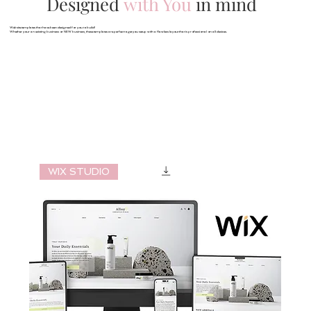
Designed
with You
in mind
Website templates that have been designed for you to build!
Whether your an existing business or NEW business, these templates are perfect to get you setup with a flawless layout that is professional on all devices.
WIX STUDIO