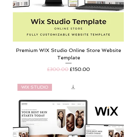
Premium WIX Studio Online Store Website
Template
Regular Price
Sale Price
£300.00
£150.00
WIX STUDIO