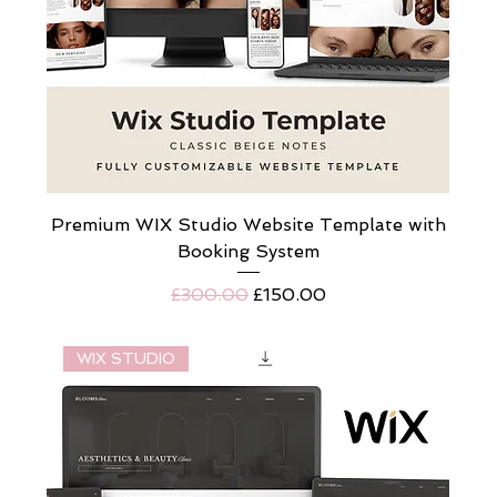
Premium WIX Studio Website Template with
Booking System
Regular Price
Sale Price
£300.00
£150.00
WIX STUDIO