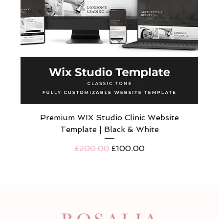
Premium WIX Studio Clinic Website
Template | Black & White
Regular Price
Sale Price
£200.00
£100.00