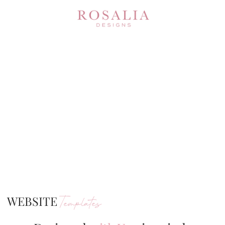
WEBSITE
Templates