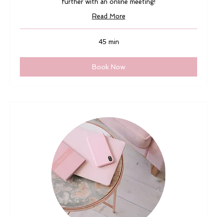
further with an online meeting!
Read More
45 min
Book Now