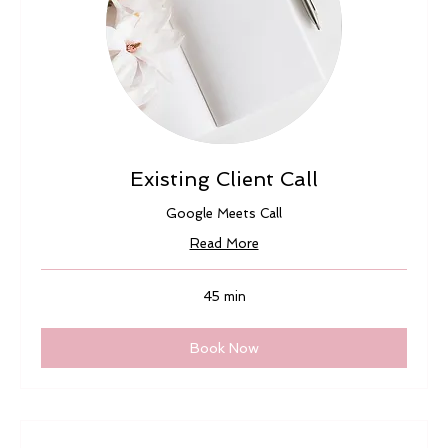
Existing Client Call
Google Meets Call
Read More
45 min
Book Now