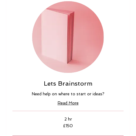
Lets Brainstorm
Need help on where to start or ideas?
Read More
2 hr
150
£150
British
pounds