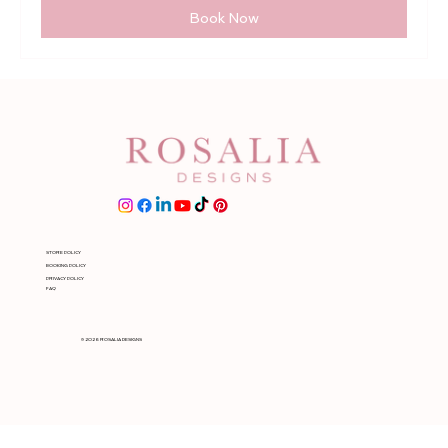
Book Now
STORE POLICY
BOOKING POLICY
PRIVACY POLICY
FAQ
© 2026 ROSALIA DESIGNS