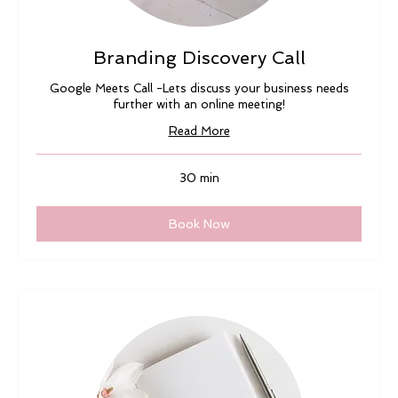
Branding Discovery Call
Google Meets Call -Lets discuss your business needs
further with an online meeting!
Read More
30 min
Book Now