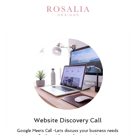
Website Discovery Call
Google Meets Call -Lets discuss your business needs